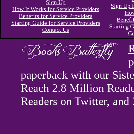
Sign Up
Sign Up f
How It Works for Service Providers
How
Benefits for Service Providers
Benefi
Starting Guide for Service Providers
Starting G
Contact Us
Co
R
p
paperback with our Sis
Reach 2.8 Million Reade
Readers on Twitter, and