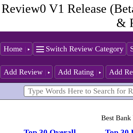
Review0 V1 Release (Bet
& 
Home
Switch Review Category
Add Review
Add Rating
Add Re
Best Bank 
Top 30 Overall
Top 30