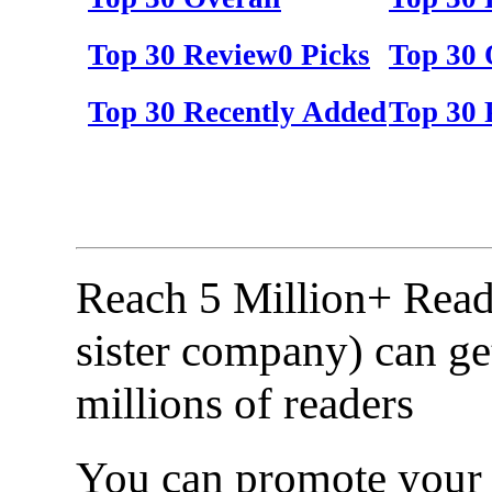
Top 30 Review0 Picks
Top 30 
Top 30 Recently Added
Top 30 
Reach 5 Million+ Read
sister company) can ge
millions of readers
You can promote your b