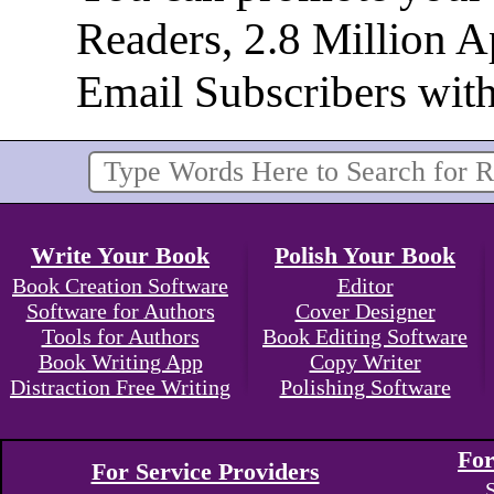
Readers, 2.8 Million 
Email Subscribers wit
Write Your Book
Polish Your Book
Book Creation Software
Editor
Software for Authors
Cover Designer
Tools for Authors
Book Editing Software
Book Writing App
Copy Writer
Distraction Free Writing
Polishing Software
For
For Service Providers