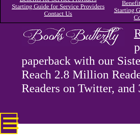
Benefi
Starting Guide for Service Providers
Starting G
Contact Us
Co
R
p
paperback with our Sis
Reach 2.8 Million Reade
Readers on Twitter, and