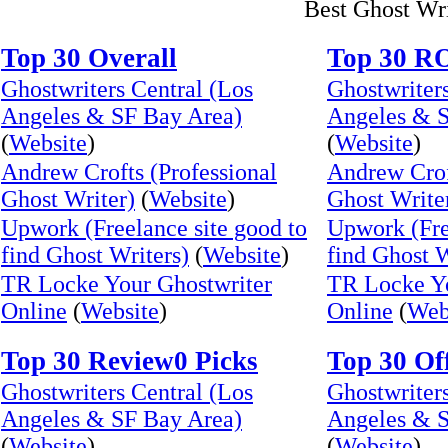
Best Ghost Wr
Top 30 Overall
Top 30 R
Ghostwriters Central (Los
Ghostwriters
Angeles & SF Bay Area)
Angeles & S
(
Website
)
(
Website
)
Andrew Crofts (Professional
Andrew Crof
Ghost Writer)
(
Website
)
Ghost Write
Upwork (Freelance site good to
Upwork (Fre
find Ghost Writers)
(
Website
)
find Ghost W
TR Locke Your Ghostwriter
TR Locke Yo
Online
(
Website
)
Online
(
Web
Top 30 Review0 Picks
Top 30 Of
Ghostwriters Central (Los
Ghostwriters
Angeles & SF Bay Area)
Angeles & S
(
Website
)
(
Website
)