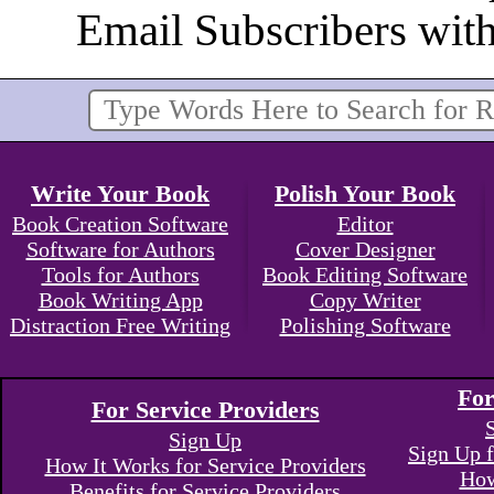
Email Subscribers wit
Write Your Book
Polish Your Book
Book Creation Software
Editor
Software for Authors
Cover Designer
Tools for Authors
Book Editing Software
Book Writing App
Copy Writer
Distraction Free Writing
Polishing Software
For
For Service Providers
Sign Up
Sign Up f
How It Works for Service Providers
How
Benefits for Service Providers