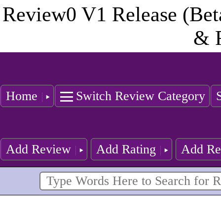
Review0 V1 Release (Bet
& 
Home
Switch Review Category
Add Review
Add Rating
Add Re