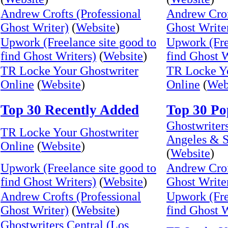
Andrew Crofts (Professional
Andrew Crof
Ghost Writer)
(
Website
)
Ghost Write
Upwork (Freelance site good to
Upwork (Fre
find Ghost Writers)
(
Website
)
find Ghost W
TR Locke Your Ghostwriter
TR Locke Yo
Online
(
Website
)
Online
(
Web
Top 30 Recently Added
Top 30 Po
Ghostwriters
TR Locke Your Ghostwriter
Angeles & S
Online
(
Website
)
(
Website
)
Upwork (Freelance site good to
Andrew Crof
find Ghost Writers)
(
Website
)
Ghost Write
Andrew Crofts (Professional
Upwork (Fre
Ghost Writer)
(
Website
)
find Ghost W
Ghostwriters Central (Los