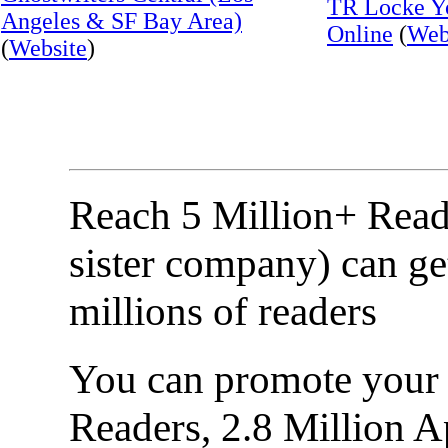
TR Locke Yo
Angeles & SF Bay Area)
Online
(
Web
(
Website
)
Reach 5 Million+ Read
sister company) can ge
millions of readers
You can promote your b
Readers, 2.8 Million 