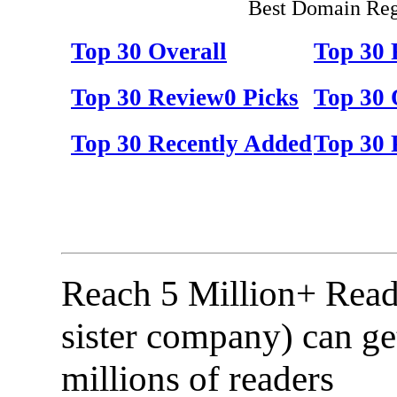
Best Domain Regi
Top 30 Overall
Top 30
Top 30 Review0 Picks
Top 30 
Top 30 Recently Added
Top 30 
Reach 5 Million+ Read
sister company) can ge
millions of readers