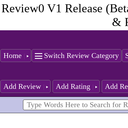
Review0 V1 Release (Bet
& 
Home
Switch Review Category
Add Review
Add Rating
Add Re