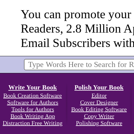
You can promote your b
Readers, 2.8 Million 
Email Subscribers wit
Write Your Book
Polish Your Book
Book Creation Software
Editor
Software for Authors
Cover Designer
Tools for Authors
Book Editing Software
Book Writing App
Copy Writer
Distraction Free Writing
Polishing Software