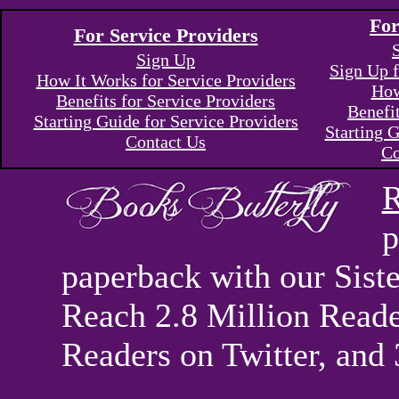
For
For Service Providers
Sign Up
Sign Up f
How It Works for Service Providers
How
Benefits for Service Providers
Benefi
Starting Guide for Service Providers
Starting G
Contact Us
Co
R
p
paperback with our Sis
Reach 2.8 Million Reade
Readers on Twitter, and