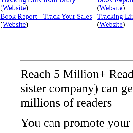
(
Website
)
(
Website
)
Book Report - Track Your Sales
Tracking Li
(
Website
)
(
Website
)
Reach 5 Million+ Read
sister company) can ge
millions of readers
You can promote your b