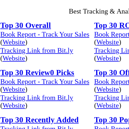
Best Tracking & Ana
Top 30 Overall
Top 30 R
Book Report - Track Your Sales
Book Report
(
Website
)
(
Website
)
Tracking Link from Bit.ly
Tracking Li
(
Website
)
(
Website
)
Top 30 Review0 Picks
Top 30 Of
Book Report - Track Your Sales
Book Report
(
Website
)
(
Website
)
Tracking Link from Bit.ly
Tracking Li
(
Website
)
(
Website
)
Top 30 Recently Added
Top 30 Po
Tracking Link from Bit.ly
Book Report