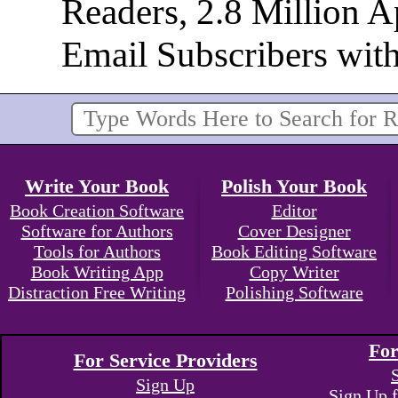
Readers, 2.8 Million 
Email Subscribers wit
Write Your Book
Polish Your Book
Book Creation Software
Editor
Software for Authors
Cover Designer
Tools for Authors
Book Editing Software
Book Writing App
Copy Writer
Distraction Free Writing
Polishing Software
For
For Service Providers
Sign Up
Sign Up f