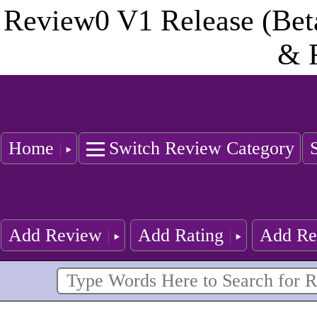
Review0 V1 Release (Bet
& 
Home
Switch Review Category
Add Review
Add Rating
Add Re