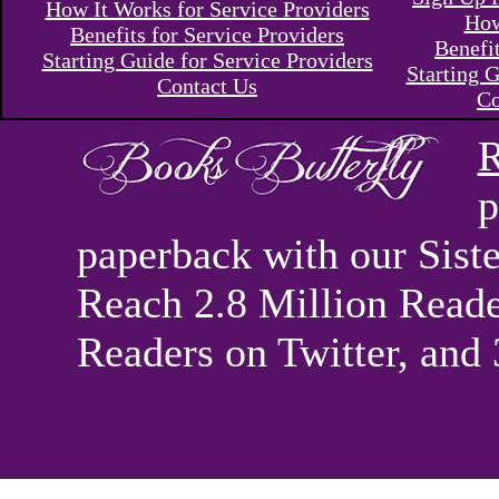
How It Works for Service Providers
How
Benefits for Service Providers
Benefi
Starting Guide for Service Providers
Starting G
Contact Us
Co
R
p
paperback with our Sis
Reach 2.8 Million Reade
Readers on Twitter, and