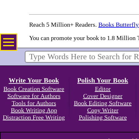
Reach 5 Million+ Readers.
Books Butterfly
You can promote your book to 1.8 Million 
Write Your Book
Polish Your Book
Book Creation Software
Editor
Software for Authors
Cover Designer
Tools for Authors
Book Editing Software
Book Writing App
Copy Writer
Distraction Free Writing
Polishing Software