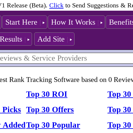
1 Release (Beta).
Click
to Send Suggestions & R
Start Here
How It Works
Benefit
Results
Add Site
est Rank Tracking Software based on 0 Revie
Top 30 ROI
Top 30
 Picks
Top 30 Offers
Top 30 
y Added
Top 30 Popular
Top 30