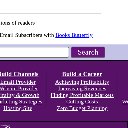
ions of readers
 Email Subscribers with
Books Butterfly
Build Channels
Build a Career
Email Provider
Achieving Profitability
Website Provider
Increasing Revenues
irality & Growth
Finding Profitable Markets
rketing Strategies
Cutting Costs
Wo
Hosting Site
Zero Budget Planning