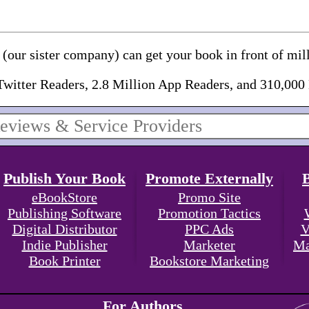
(our sister company) can get your book in front of mill
Twitter Readers, 2.8 Million App Readers, and 310,000
Publish Your Book
Promote Externally
eBookStore
Promo Site
Publishing Software
Promotion Tactics
Digital Distributor
PPC Ads
V
Indie Publisher
Marketer
Ma
Book Printer
Bookstore Marketing
For Authors