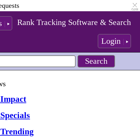
equests
Rank Tracking Software & Search
s
Login
ws
 Impact
Specials
 Trending