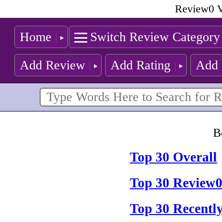
Review0 V
Home
Switch Review Category
Add Review
Add Rating
Add 
B
Top 30 Overall
Top 30 Review0
Top 30 Recentl