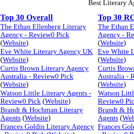
Best Literary 
Top 30 Overall
Top 30 R
The Ethan Ellenberg Literary
The Ethan E
Agency - Review0 Pick
Agency - Re
(
Website
)
(
Website
)
Eve White Literary Agency UK
Eve White 
(
Website
)
(
Website
)
Curtis Brown Literary Agency
Curtis Brow
Australia - Review0 Pick
Australia -
(
Website
)
(
Website
)
Watson Little Literary Agents -
Watson Littl
Review0 Pick
(
Website
)
Review0 Pi
Brandt & Hochman Literary
Brandt & H
Agents
(
Website
)
Agents
(
Web
Frances Goldin Literary Agency
Frances Gol