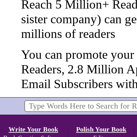
Reach 5 Million+ Read
sister company) can ge
millions of readers
You can promote your b
Readers, 2.8 Million 
Email Subscribers wit
Write Your Book
Polish Your Book