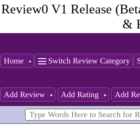
Review0 V1 Release (Bet
& 
Home
Switch Review Category
Add Review
Add Rating
Add Re