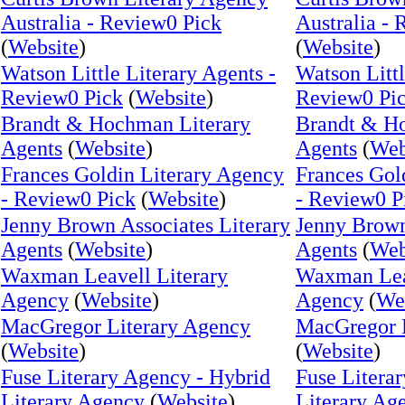
Australia - Review0 Pick
Australia -
(
Website
)
(
Website
)
Watson Little Literary Agents -
Watson Littl
Review0 Pick
(
Website
)
Review0 Pi
Brandt & Hochman Literary
Brandt & H
Agents
(
Website
)
Agents
(
Web
Frances Goldin Literary Agency
Frances Gol
- Review0 Pick
(
Website
)
- Review0 P
Jenny Brown Associates Literary
Jenny Brown
Agents
(
Website
)
Agents
(
Web
Waxman Leavell Literary
Waxman Leav
Agency
(
Website
)
Agency
(
We
MacGregor Literary Agency
MacGregor 
(
Website
)
(
Website
)
Fuse Literary Agency - Hybrid
Fuse Litera
Literary Agency
(
Website
)
Literary Ag