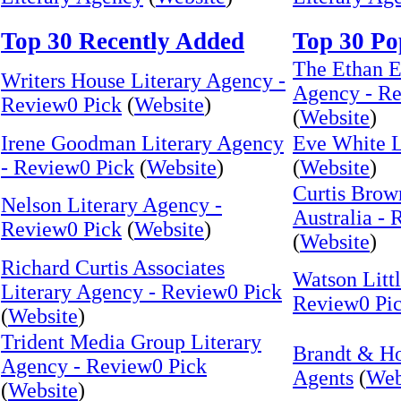
Top 30 Recently Added
Top 30 Po
The Ethan E
Writers House Literary Agency -
Agency - Re
Review0 Pick
(
Website
)
(
Website
)
Irene Goodman Literary Agency
Eve White 
- Review0 Pick
(
Website
)
(
Website
)
Curtis Brow
Nelson Literary Agency -
Australia -
Review0 Pick
(
Website
)
(
Website
)
Richard Curtis Associates
Watson Littl
Literary Agency - Review0 Pick
Review0 Pi
(
Website
)
Trident Media Group Literary
Brandt & H
Agency - Review0 Pick
Agents
(
Web
(
Website
)