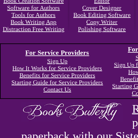
Book Creation Software
Editor
Software for Authors
Cover Designer
Tools for Authors
Book Editing Software
Book Writing App
Copy Writer
Distraction Free Writing
Polishing Software
For
For Service Providers
Sign Up
Sign Up f
How It Works for Service Providers
How
Benefits for Service Providers
Benefi
Starting Guide for Service Providers
Starting G
Contact Us
Co
R
p
paperback with our Sis