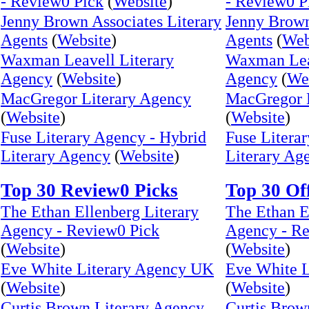
- Review0 Pick
(
Website
)
- Review0 P
Jenny Brown Associates Literary
Jenny Brown
Agents
(
Website
)
Agents
(
Web
Waxman Leavell Literary
Waxman Leav
Agency
(
Website
)
Agency
(
We
MacGregor Literary Agency
MacGregor 
(
Website
)
(
Website
)
Fuse Literary Agency - Hybrid
Fuse Litera
Literary Agency
(
Website
)
Literary Ag
Top 30 Review0 Picks
Top 30 Of
The Ethan Ellenberg Literary
The Ethan E
Agency - Review0 Pick
Agency - Re
(
Website
)
(
Website
)
Eve White Literary Agency UK
Eve White 
(
Website
)
(
Website
)
Curtis Brown Literary Agency
Curtis Brow