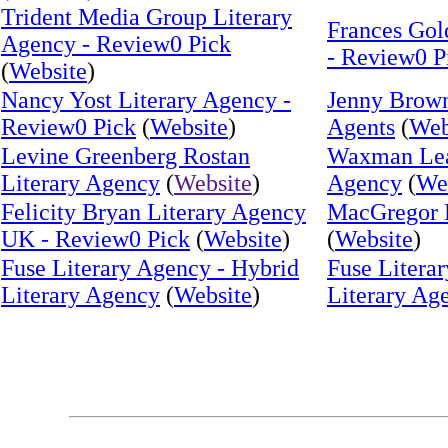
Trident Media Group Literary
Frances Gol
Agency - Review0 Pick
- Review0 P
(
Website
)
Nancy Yost Literary Agency -
Jenny Brown
Review0 Pick
(
Website
)
Agents
(
Web
Levine Greenberg Rostan
Waxman Leav
Literary Agency
(
Website
)
Agency
(
We
Felicity Bryan Literary Agency
MacGregor 
UK - Review0 Pick
(
Website
)
(
Website
)
Fuse Literary Agency - Hybrid
Fuse Litera
Literary Agency
(
Website
)
Literary Ag