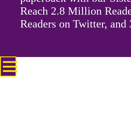
Reach 2.8 Million Reade
Readers on Twitter, and