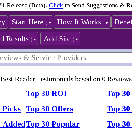
1 Release (Beta).
Click
to Send Suggestions & R
ry
Start Here
How It Works
Benef
d Results
Add Site
Best Reader Testimonials based on 0 Reviews
Top 30 ROI
Top 30
 Picks
Top 30 Offers
Top 30 
y Added
Top 30 Popular
Top 30