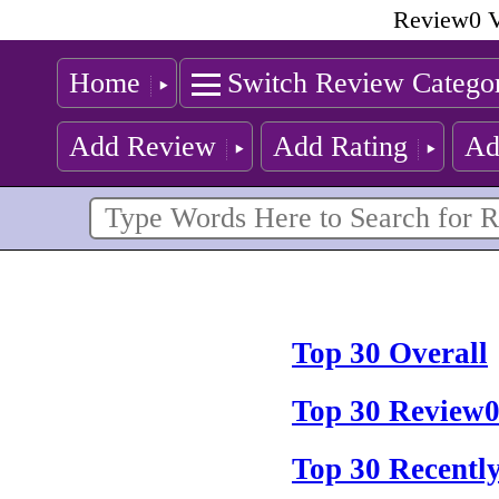
Review0 V
Home
Switch Review Catego
Add Review
Add Rating
Ad
Top 30 Overall
Top 30 Review0
Top 30 Recentl