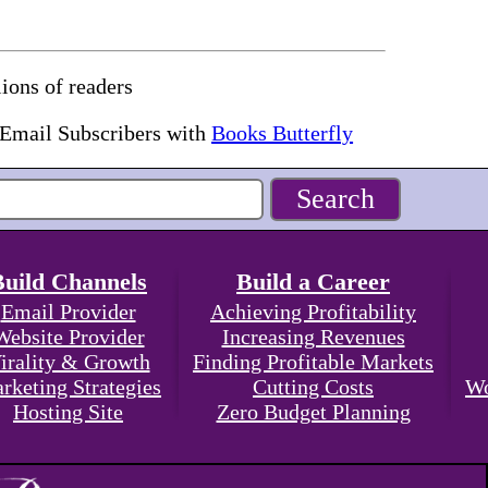
ions of readers
 Email Subscribers with
Books Butterfly
Build Channels
Build a Career
Email Provider
Achieving Profitability
Website Provider
Increasing Revenues
irality & Growth
Finding Profitable Markets
rketing Strategies
Cutting Costs
Wo
Hosting Site
Zero Budget Planning