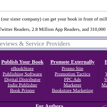
(our sister company) can get your book in front of mill
Twitter Readers, 2.8 Million App Readers, and 310,000
Publish Your Book
Promote Externally
eBookStore
Promo Site
Publishing Software
Promotion Tactics
Digital Distributor
PPC Ads
V
Indie Publisher
Marketer
Ma
Book Printer
Bookstore Marketing
For Authors