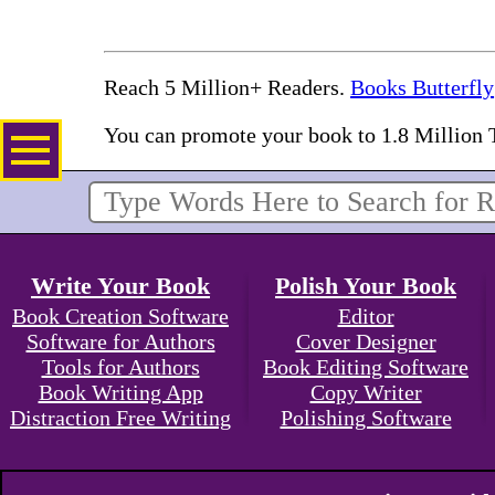
Reach 5 Million+ Readers.
Books Butterfly
You can promote your book to 1.8 Million 
Write Your Book
Polish Your Book
Book Creation Software
Editor
Software for Authors
Cover Designer
Tools for Authors
Book Editing Software
Book Writing App
Copy Writer
Distraction Free Writing
Polishing Software