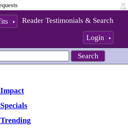
equests
Reader Testimonials & Search
its
Login
 Impact
Specials
 Trending