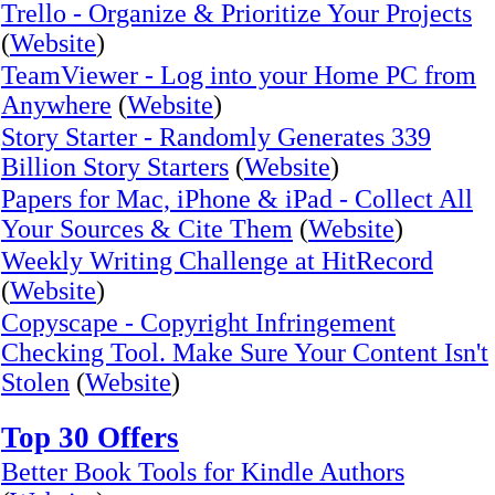
Trello - Organize & Prioritize Your Projects
(
Website
)
TeamViewer - Log into your Home PC from
Anywhere
(
Website
)
Story Starter - Randomly Generates 339
Billion Story Starters
(
Website
)
Papers for Mac, iPhone & iPad - Collect All
Your Sources & Cite Them
(
Website
)
Weekly Writing Challenge at HitRecord
(
Website
)
Copyscape - Copyright Infringement
Checking Tool. Make Sure Your Content Isn't
Stolen
(
Website
)
Top 30 Offers
Better Book Tools for Kindle Authors