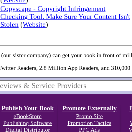
(
Website
)
Copyscape - Copyright Infringement
Checking Tool. Make Sure Your Content Isn't
Stolen
(
Website
)
(our sister company) can get your book in front of mill
Twitter Readers, 2.8 Million App Readers, and 310,000
Publish Your Book
Promote Externally
eBookStore
Promo Site
Publishing Software
Promotion Tactics
Digital Distributor
PPC Ads
V