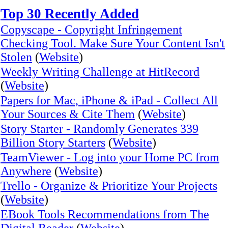
Top 30 Recently Added
Copyscape - Copyright Infringement
Checking Tool. Make Sure Your Content Isn't
Stolen
(
Website
)
Weekly Writing Challenge at HitRecord
(
Website
)
Papers for Mac, iPhone & iPad - Collect All
Your Sources & Cite Them
(
Website
)
Story Starter - Randomly Generates 339
Billion Story Starters
(
Website
)
TeamViewer - Log into your Home PC from
Anywhere
(
Website
)
Trello - Organize & Prioritize Your Projects
(
Website
)
EBook Tools Recommendations from The