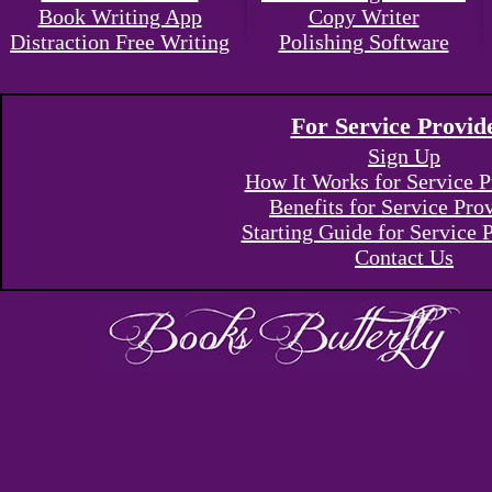
Book Writing App
Copy Writer
Distraction Free Writing
Polishing Software
For Service Provid
Sign Up
How It Works for Service P
Benefits for Service Pro
Starting Guide for Service 
Contact Us