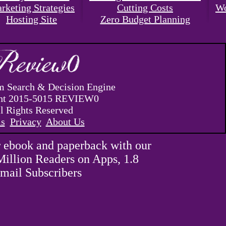
rketing Strategies
Cutting Costs
Wo
Hosting Site
Zero Budget Planning
 Search & Decision Engine
ht 2015-5015 REVIEW0
l Rights Reserved
s
Privacy
About Us
 ebook and paperback with our
Million Readers on Apps, 1.8
mail Subscribers