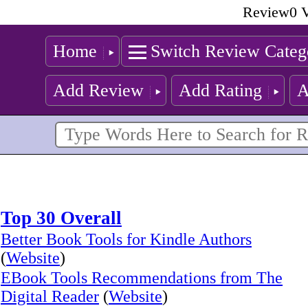
Review0 V
Home
Switch Review Categ
Add Review
Add Rating
A
Top 30 Overall
Better Book Tools for Kindle Authors
(
Website
)
EBook Tools Recommendations from The
Digital Reader
(
Website
)