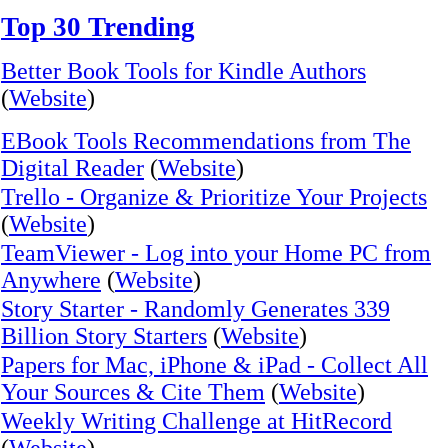
Top 30 Trending
Better Book Tools for Kindle Authors
(
Website
)
EBook Tools Recommendations from The
Digital Reader
(
Website
)
Trello - Organize & Prioritize Your Projects
(
Website
)
TeamViewer - Log into your Home PC from
Anywhere
(
Website
)
Story Starter - Randomly Generates 339
Billion Story Starters
(
Website
)
Papers for Mac, iPhone & iPad - Collect All
Your Sources & Cite Them
(
Website
)
Weekly Writing Challenge at HitRecord