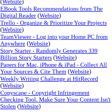
(
Website
)
EBook Tools Recommendations from The
Digital Reader
(
Website
)
Trello - Organize & Prioritize Your Projects
(
Website
)
TeamViewer - Log into your Home PC from
Anywhere
(
Website
)
Story Starter - Randomly Generates 339
Billion Story Starters
(
Website
)
Papers for Mac, iPhone & iPad - Collect All
Your Sources & Cite Them
(
Website
)
Weekly Writing Challenge at HitRecord
(
Website
)
Copyscape - Copyright Infringement
Checking Tool. Make Sure Your Content Isn't
Stolen
(
Website
)