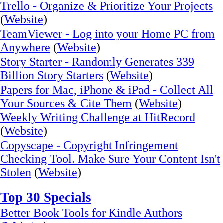
Trello - Organize & Prioritize Your Projects
(
Website
)
TeamViewer - Log into your Home PC from
Anywhere
(
Website
)
Story Starter - Randomly Generates 339
Billion Story Starters
(
Website
)
Papers for Mac, iPhone & iPad - Collect All
Your Sources & Cite Them
(
Website
)
Weekly Writing Challenge at HitRecord
(
Website
)
Copyscape - Copyright Infringement
Checking Tool. Make Sure Your Content Isn't
Stolen
(
Website
)
Top 30 Specials
Better Book Tools for Kindle Authors