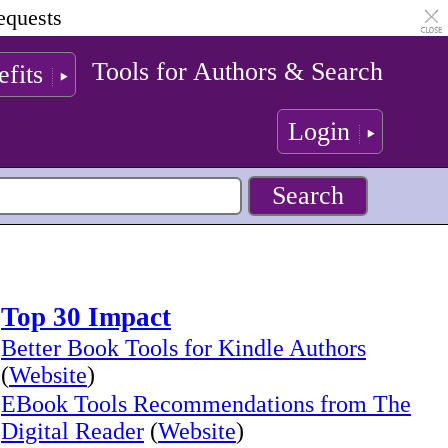
equests
Tools for Authors & Search
fits
Login
Top 30 Impact
Better Book Tools for Kindle Authors
(
Website
)
EBook Tools Recommendations from The
Digital Reader
(
Website
)