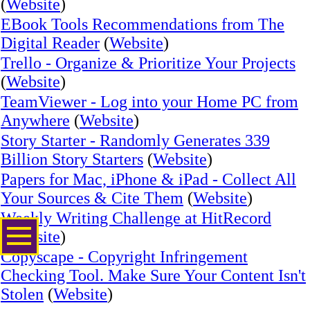
(
Website
)
EBook Tools Recommendations from The
Digital Reader
(
Website
)
Trello - Organize & Prioritize Your Projects
(
Website
)
TeamViewer - Log into your Home PC from
Anywhere
(
Website
)
Story Starter - Randomly Generates 339
Billion Story Starters
(
Website
)
Papers for Mac, iPhone & iPad - Collect All
Your Sources & Cite Them
(
Website
)
Weekly Writing Challenge at HitRecord
(
Website
)
Copyscape - Copyright Infringement
Checking Tool. Make Sure Your Content Isn't
Stolen
(
Website
)