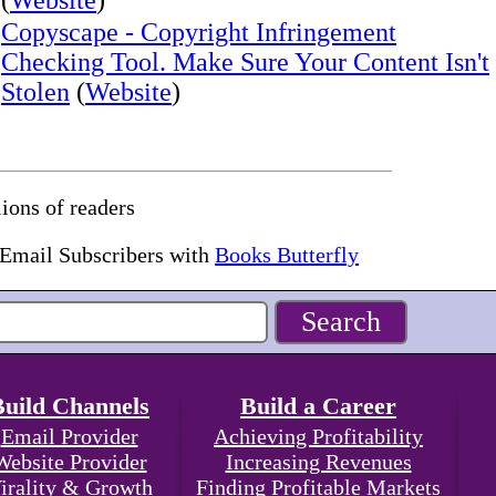
(
Website
)
Copyscape - Copyright Infringement
Checking Tool. Make Sure Your Content Isn't
Stolen
(
Website
)
ions of readers
 Email Subscribers with
Books Butterfly
Build Channels
Build a Career
Email Provider
Achieving Profitability
Website Provider
Increasing Revenues
irality & Growth
Finding Profitable Markets