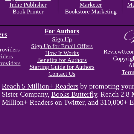
Indie Publisher
Marketer
Ma
Book Printer
Bookstore Marketing
For Authors
ers
Sign Up
Sign Up for Email Offers
roviders
Review0.com
How It Works
viders
Copyrig
Benefits for Authors
Providers
Al
Starting Guide for Authors
Term
Contact Us
Reach 5 Million+ Readers
by promoting your
Sister Company,
Books Butterfly
. Reach 2.8 
Million+ Readers on Twitter, and 310,000+ E