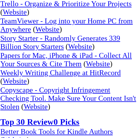
Trello - Organize & Prioritize Your Projects
(
Website
)
TeamViewer - Log into your Home PC from
Anywhere
(
Website
)
Story Starter - Randomly Generates 339
Billion Story Starters
(
Website
)
Papers for Mac, iPhone & iPad - Collect All
Your Sources & Cite Them
(
Website
)
Weekly Writing Challenge at HitRecord
(
Website
)
Copyscape - Copyright Infringement
Checking Tool. Make Sure Your Content Isn't
Stolen
(
Website
)
Top 30 Review0 Picks
Better Book Tools for Kindle Authors