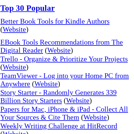
Top 30 Popular
Better Book Tools for Kindle Authors
(
Website
)
EBook Tools Recommendations from The
Digital Reader
(
Website
)
Trello - Organize & Prioritize Your Projects
(
Website
)
TeamViewer - Log into your Home PC from
Anywhere
(
Website
)
Story Starter - Randomly Generates 339
Billion Story Starters
(
Website
)
Papers for Mac, iPhone & iPad - Collect All
Your Sources & Cite Them
(
Website
)
Weekly Writing Challenge at HitRecord