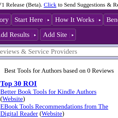
1 Release (Beta).
Click
to Send Suggestions & R
ory
Start Here
How It Works
Bene
dd Results
Add Site
Best Tools for Authors based on 0 Reviews
Top 30 ROI
Better Book Tools for Kindle Authors
(
Website
)
EBook Tools Recommendations from The
Digital Reader
(
Website
)