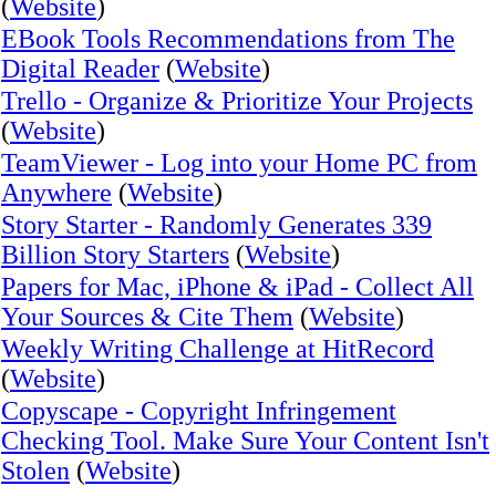
(
Website
)
EBook Tools Recommendations from The
Digital Reader
(
Website
)
Trello - Organize & Prioritize Your Projects
(
Website
)
TeamViewer - Log into your Home PC from
Anywhere
(
Website
)
Story Starter - Randomly Generates 339
Billion Story Starters
(
Website
)
Papers for Mac, iPhone & iPad - Collect All
Your Sources & Cite Them
(
Website
)
Weekly Writing Challenge at HitRecord
(
Website
)
Copyscape - Copyright Infringement
Checking Tool. Make Sure Your Content Isn't
Stolen
(
Website
)