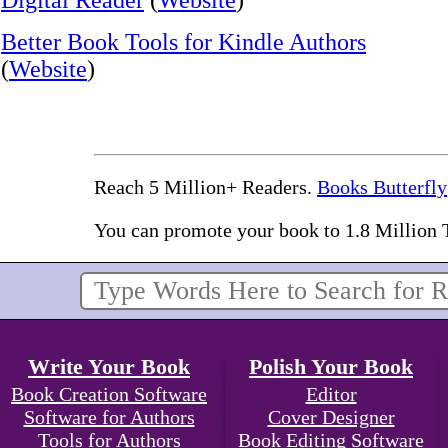
Digital Reader
(
Website
)
Better Book Tools for Kindle Authors
(
Website
)
Reach 5 Million+ Readers.
Books Butterfly
You can promote your book to 1.8 Million 
Write Your Book
Polish Your Book
Book Creation Software
Editor
Software for Authors
Cover Designer
Tools for Authors
Book Editing Software